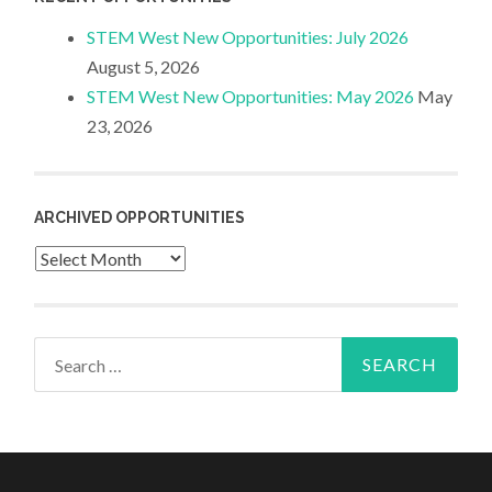
STEM West New Opportunities: July 2026
August 5, 2026
STEM West New Opportunities: May 2026
May
23, 2026
ARCHIVED OPPORTUNITIES
Archived
Opportunities
Search
for: