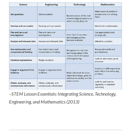
–STEM Lesson Essentials: Integrating Science, Technology,
Engineering, and Mathematics (2013)