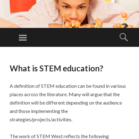
ST
E
Menu
Sear
M
Building
W
partnerships
SKIP
ES
TO
to improve
T
What is STEM education?
CONTENT
regional
economy!
A definition of STEM education can be found in various
places across the literature. Many will argue that the
definition will be different depending on the audience
and those implementing the
strategies/projects/activities.
The work of STEM West reflects the following