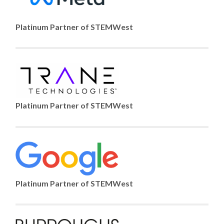
Platinum Partner of STEMWest
Platinum Partner of STEMWest
Platinum Partner of STEMWest