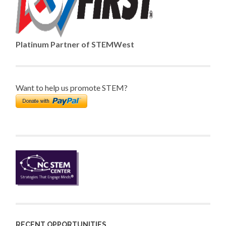
Platinum Partner of STEMWest
Want to help us promote STEM?
RECENT OPPORTUNITIES