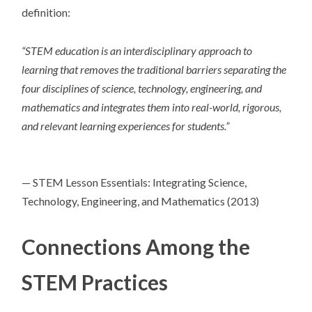
definition:
“
STEM education is an interdisciplinary approach to
learning that removes the traditional barriers separating the
four disciplines of science, technology, engineering, and
mathematics and integrates them into real-world, rigorous,
and relevant learning experiences for students.”
— STEM Lesson Essentials: Integrating Science,
Technology, Engineering, and Mathematics (2013)
Connections Among the
STEM Practices