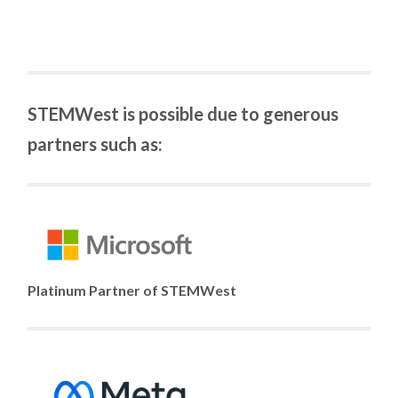
STEMWest is possible due to generous
partners such as:
Platinum Partner of STEMWest