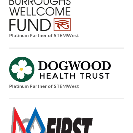
Platinum Partner of STEMWest
Platinum Partner of STEMWest