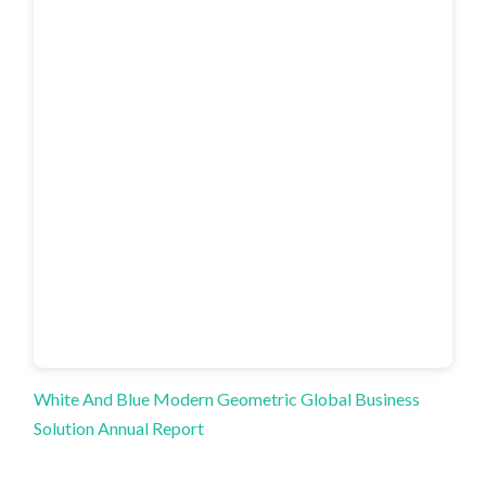
White And Blue Modern Geometric Global Business
Solution Annual Report