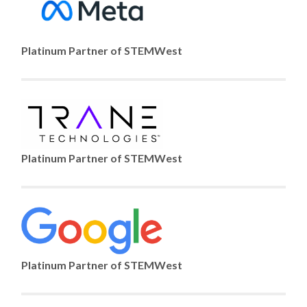
Platinum Partner of STEMWest
Platinum Partner of STEMWest
Platinum Partner of STEMWest