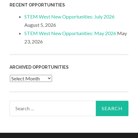
RECENT OPPORTUNITIES
STEM West New Opportunities: July 2026
August 5, 2026
STEM West New Opportunities: May 2026
May
23, 2026
ARCHIVED OPPORTUNITIES
Archived
Opportunities
Search
for: