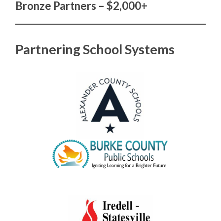
Bronze Partners – $2,000+
Partnering School Systems