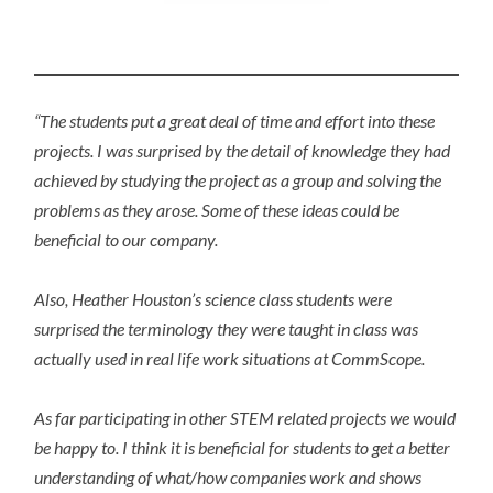
“The students put a great deal of time and effort into these
projects. I was surprised by the detail of knowledge they had
achieved by studying the project as a group and solving the
problems as they arose. Some of these ideas could be
beneficial to our company.
Also, Heather Houston’s science class students were
surprised the terminology they were taught in class was
actually used in real life work situations at CommScope.
As far participating in other STEM related projects we would
be happy to. I think it is beneficial for students to get a better
understanding of what/how companies work and shows