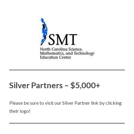
Silver Partners – $5,000+
Please be sure to visit our Silver Partner link by clicking
their logo!