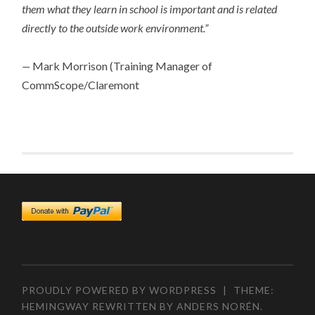
them what they learn in school is important and is related
directly to the outside work environment.”
—
Mark Morrison (Training Manager of
CommScope/Claremont
PROUDLY POWERED BY WORDPRESS
|
THEME:
HEMINGWAY REWRITTEN BY
ANDERS NORÉN
.