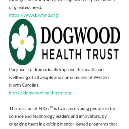
of greatest need.
https://www.bwfund.org/
Purpose: To dramatically improve the health and
wellbeing of all people and communities of Western
North Carolina.
https://dogwoodhealthtrust.org
®
The mission of
FIRST
is to inspire young people to be
science and technology leaders and innovators, by
engaging them in exciting mentor-based programs that