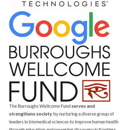
The Burroughs Wellcome Fund
serves and
strengthens society
by nurturing a diverse group of
leaders in biomedical sciences to improve human health
through education and powering discovery in frontiers