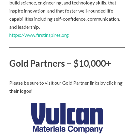
build science, engineering, and technology skills, that
inspire innovation, and that foster well-rounded life
capabilities including self-confidence, communication,
and leadership.
https://www.firstinspires.org
Gold Partners – $10,000+
Please be sure to visit our Gold Partner links by clicking
their logos!