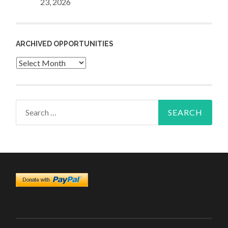
23, 2026
ARCHIVED OPPORTUNITIES
Archived
Opportunities
Search
for: