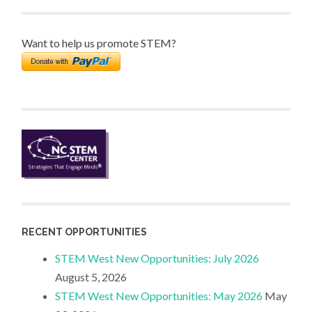
Want to help us promote STEM?
RECENT OPPORTUNITIES
STEM West New Opportunities: July 2026
August 5, 2026
STEM West New Opportunities: May 2026
May