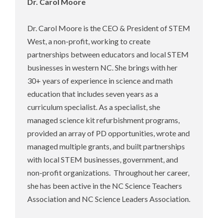
Dr. Carol Moore
Dr. Carol Moore is the CEO & President of STEM
West, a non-profit, working to create
partnerships between educators and local STEM
businesses in western NC. She brings with her
30+ years of experience in science and math
education that includes seven years as a
curriculum specialist. As a specialist, she
managed science kit refurbishment programs,
provided an array of PD opportunities, wrote and
managed multiple grants, and built partnerships
with local STEM businesses, government, and
non-profit organizations. Throughout her career,
she has been active in the NC Science Teachers
Association and NC Science Leaders Association.