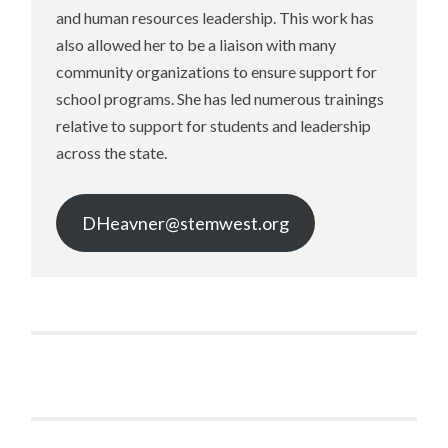
and human resources leadership. This work has
also allowed her to be a liaison with many
community organizations to ensure support for
school programs. She has led numerous trainings
relative to support for students and leadership
across the state.
DHeavner@stemwest.org