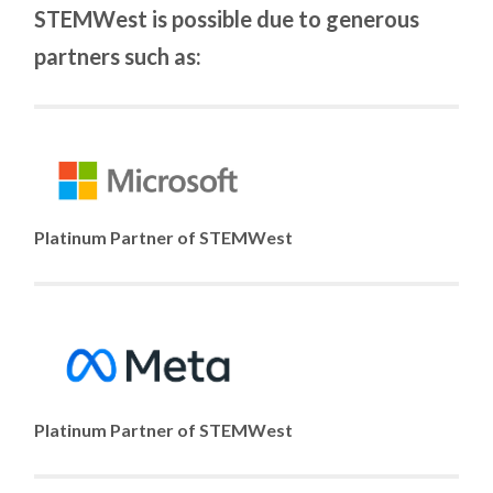
STEMWest is possible due to generous
partners such as:
Platinum Partner of STEMWest
Platinum Partner of STEMWest