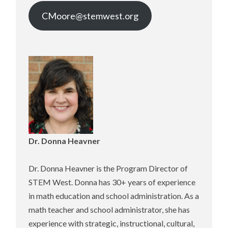
CMoore@stemwest.org
Dr. Donna Heavne
r
Dr. Donna Heavner is the Program Director of
STEM West. Donna has 30+ years of experience
in math education and school administration. As a
math teacher and school administrator, she has
experience with strategic, instructional, cultural,