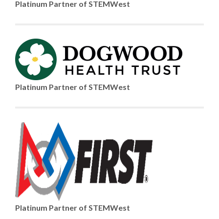
Platinum Partner of STEMWest
Platinum Partner of STEMWest
Platinum Partner of STEMWest