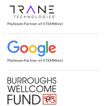
Platinum Partner of STEMWest
Platinum Partner of STEMWest